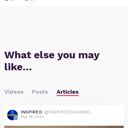
What else you may
like…
Videos
Posts
Articles
INSPIRED
@INSPIREDCHANNEL
May 18, 2025