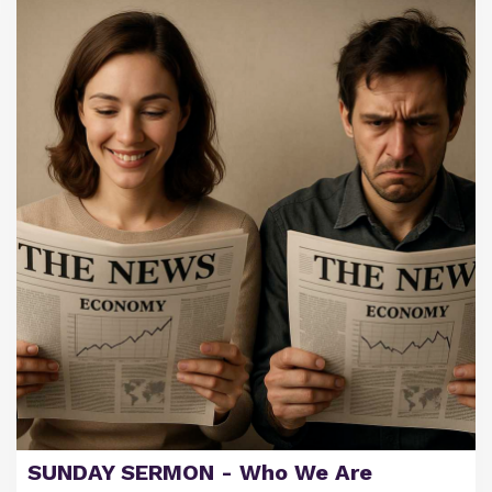
SUNDAY SERMON - Who We Are