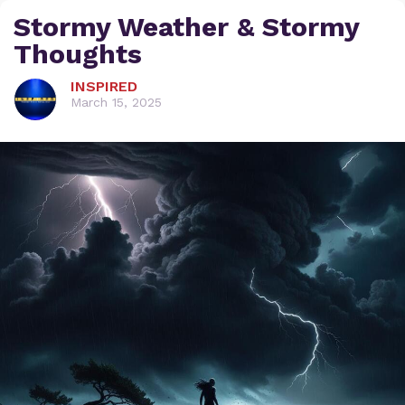
Stormy Weather & Stormy
Thoughts
INSPIRED
March 15, 2025