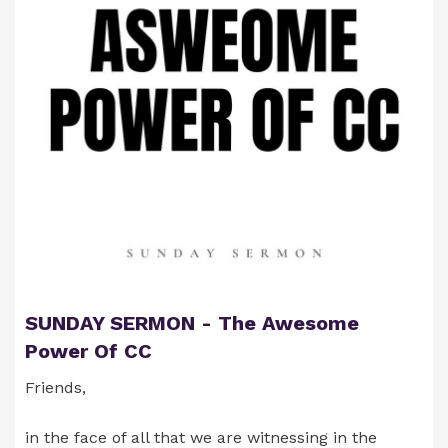
Much Love & Many Blessings,
Jean & Kristin
SUNDAY SERMON - The Awesome
Power Of CC
Friends,
in the face of all that we are witnessing in the