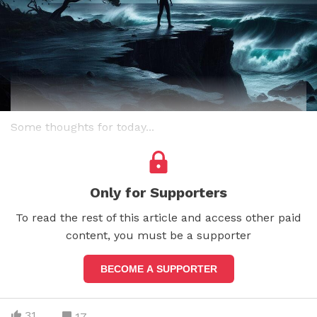
Some thoughts for today...
Only for Supporters
To read the rest of this article and access other paid
content, you must be a supporter
BECOME A SUPPORTER
31
17