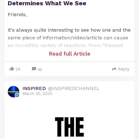
Determines What We See
Friends,
it's always quite interesting to see how one and the
same piece of information/video/article can cause
an incredibly variety of reactions. From "blessed
and inspired" to "this is fear mongering of the
Read full Article
worst kind".
24
Reply
16
They saw the same piece on information
delivered/written by the same person. So is it the
INSPIRED
@INSPIREDCHANNEL
information itself or is it something else that
March 30, 2025
determines how we react?
Kristin and I talk about it in today's Sunday
Sermon right here 👇🏽