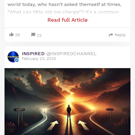
world today, who hasn't asked themself at times,
"What can little old me change"? It's a common
question and we've all asked it before.
Read full Article
It's actually a very important one to ask, but most
26
Reply
22
don't realize how powerful the real answer is.
Let us explain in today's Sunday Sermon 👇🏽
INSPIRED
@INSPIREDCHANNEL
February 23, 2025
Only for Supporters
To read the rest of this article and access other
paid content, you must be a supporter
BECOME A SUPPORTER