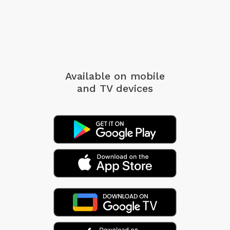
Available on mobile
and TV devices