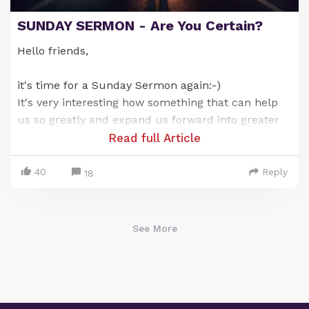
SUNDAY SERMON - Are You Certain?
Hello friends,
it's time for a Sunday Sermon again:-)
It's very interesting how something that can help
us so greatly and expand us forward into greater
wellbeing can also be the thing that holds us back
Read full Article
or locks us in at times.
Does that sound like a paradox? Well, let us
40
Reply
18
explain...👇🏽
See More
Only for Supporters
To read the rest of this article and access other
paid content, you must be a supporter