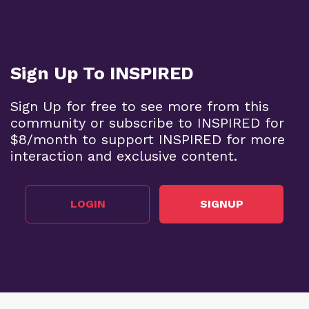
BECOME A SUPPORTER
Sign Up To INSPIRED
Sign Up for free to see more from this
community or subscribe to INSPIRED for
$8/month to support INSPIRED for more
interaction and exclusive content.
LOGIN
SIGNUP