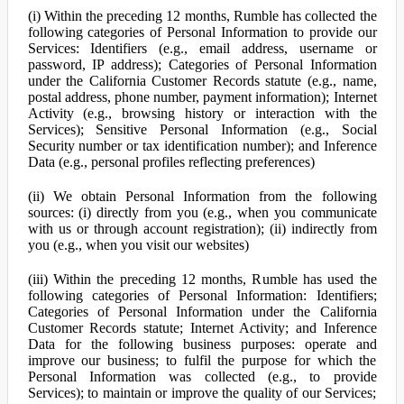
(i) Within the preceding 12 months, Rumble has collected the
following categories of Personal Information to provide our
Services: Identifiers (e.g., email address, username or
password, IP address); Categories of Personal Information
under the California Customer Records statute (e.g., name,
postal address, phone number, payment information); Internet
Activity (e.g., browsing history or interaction with the
Services); Sensitive Personal Information (e.g., Social
Security number or tax identification number); and Inference
Data (e.g., personal profiles reflecting preferences)
(ii) We obtain Personal Information from the following
sources: (i) directly from you (e.g., when you communicate
with us or through account registration); (ii) indirectly from
you (e.g., when you visit our websites)
(iii) Within the preceding 12 months, Rumble has used the
following categories of Personal Information: Identifiers;
Categories of Personal Information under the California
Customer Records statute; Internet Activity; and Inference
Data for the following business purposes: operate and
improve our business; to fulfil the purpose for which the
Personal Information was collected (e.g., to provide
Services); to maintain or improve the quality of our Services;