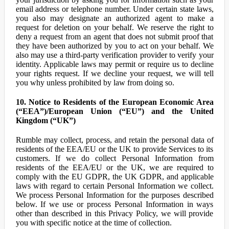
email address or telephone number. Under certain state laws,
you also may designate an authorized agent to make a
request for deletion on your behalf. We reserve the right to
deny a request from an agent that does not submit proof that
they have been authorized by you to act on your behalf. We
also may use a third-party verification provider to verify your
identity. Applicable laws may permit or require us to decline
your rights request. If we decline your request, we will tell
you why unless prohibited by law from doing so.
10. Notice to Residents of the European Economic Area
(“EEA”)/European Union (“EU”) and the United
Kingdom (“UK”)
Rumble may collect, process, and retain the personal data of
residents of the EEA/EU or the UK to provide Services to its
customers. If we do collect Personal Information from
residents of the EEA/EU or the UK, we are required to
comply with the EU GDPR, the UK GDPR, and applicable
laws with regard to certain Personal Information we collect.
We process Personal Information for the purposes described
below. If we use or process Personal Information in ways
other than described in this Privacy Policy, we will provide
you with specific notice at the time of collection.