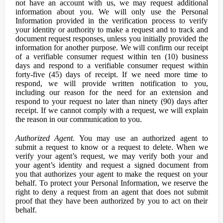
not have an account with us, we may request additional
information about you. We will only use the Personal
Information provided in the verification process to verify
your identity or authority to make a request and to track and
document request responses, unless you initially provided the
information for another purpose. We will confirm our receipt
of a verifiable consumer request within ten (10) business
days and respond to a verifiable consumer request within
forty-five (45) days of receipt. If we need more time to
respond, we will provide written notification to you,
including our reason for the need for an extension and
respond to your request no later than ninety (90) days after
receipt. If we cannot comply with a request, we will explain
the reason in our communication to you.
Authorized Agent.
You may use an authorized agent to
submit a request to know or a request to delete. When we
verify your agent’s request, we may verify both your and
your agent’s identity and request a signed document from
you that authorizes your agent to make the request on your
behalf. To protect your Personal Information, we reserve the
right to deny a request from an agent that does not submit
proof that they have been authorized by you to act on their
behalf.