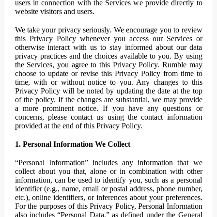
users in connection with the Services we provide directly to
website visitors and users.
We take your privacy seriously. We encourage you to review
this Privacy Policy whenever you access our Services or
otherwise interact with us to stay informed about our data
privacy practices and the choices available to you. By using
the Services, you agree to this Privacy Policy. Rumble may
choose to update or revise this Privacy Policy from time to
time, with or without notice to you. Any changes to this
Privacy Policy will be noted by updating the date at the top
of the policy. If the changes are substantial, we may provide
a more prominent notice. If you have any questions or
concerns, please contact us using the contact information
provided at the end of this Privacy Policy.
1. Personal Information We Collect
“Personal Information” includes any information that we
collect about you that, alone or in combination with other
information, can be used to identify you, such as a personal
identifier (e.g., name, email or postal address, phone number,
etc.), online identifiers, or inferences about your preferences.
For the purposes of this Privacy Policy, Personal Information
also includes “Personal Data,” as defined under the General