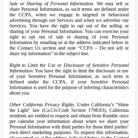
Sale or Sharing of Personal Information.
We may sell or
share Personal Information, as such terms are defined under
the CCPA, when we engage in targeted or behavioral
advertising through our Services and when we advertise our
Services. You have the right to opt out of the selling or
sharing of your Personal Information. You can exercise your
right to opt out of sale or sharing of your Personal
Information by emailing us at the address indicated below in
the Contact Us section and note “CCPA – Do not sell or
share my information” in the subject line.
Right to Limit the Use or Disclosure of Sensitive Personal
Information.
You have the right to limit the disclosure or use
of your Sensitive Personal Information, as such term is
defined under the CCPA, if your Sensitive Personal
Information is used for the purpose of inferring characteristics
about you.
Other California Privacy Rights.
Under California’s “Shine
the Light” law (Ca.Civ.Code Section 1798.83), California
residents are entitled to request and obtain from Rumble once
per calendar year information about when we share your
Personal Information with third parties for those third parties’
own direct marketing purposes. To request this information,
please email us at the address indicated below in the Contact