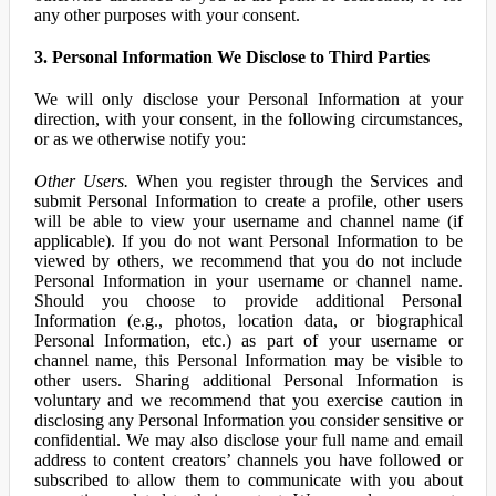
any other purposes with your consent.
3. Personal Information We Disclose to Third Parties
We will only disclose your Personal Information at your
direction, with your consent, in the following circumstances,
or as we otherwise notify you:
Other Users.
When you register through the Services and
submit Personal Information to create a profile, other users
will be able to view your username and channel name (if
applicable). If you do not want Personal Information to be
viewed by others, we recommend that you do not include
Personal Information in your username or channel name.
Should you choose to provide additional Personal
Information (e.g., photos, location data, or biographical
Personal Information, etc.) as part of your username or
channel name, this Personal Information may be visible to
other users. Sharing additional Personal Information is
voluntary and we recommend that you exercise caution in
disclosing any Personal Information you consider sensitive or
confidential. We may also disclose your full name and email
address to content creators’ channels you have followed or
subscribed to allow them to communicate with you about