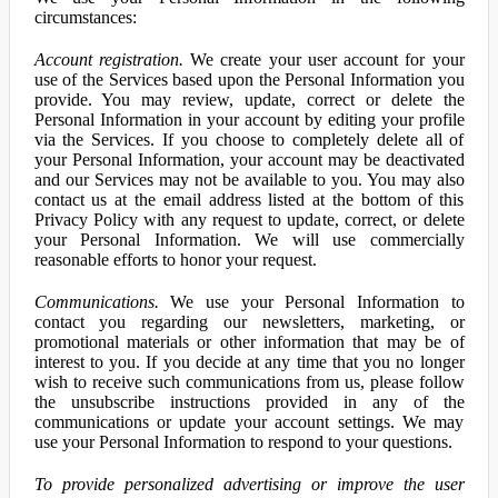
circumstances:
Account registration.
We create your user account for your
use of the Services based upon the Personal Information you
provide. You may review, update, correct or delete the
Personal Information in your account by editing your profile
via the Services. If you choose to completely delete all of
your Personal Information, your account may be deactivated
and our Services may not be available to you. You may also
contact us at the email address listed at the bottom of this
Privacy Policy with any request to update, correct, or delete
your Personal Information. We will use commercially
reasonable efforts to honor your request.
Communications.
We use your Personal Information to
contact you regarding our newsletters, marketing, or
promotional materials or other information that may be of
interest to you. If you decide at any time that you no longer
wish to receive such communications from us, please follow
the unsubscribe instructions provided in any of the
communications or update your account settings. We may
use your Personal Information to respond to your questions.
To provide personalized advertising or improve the user