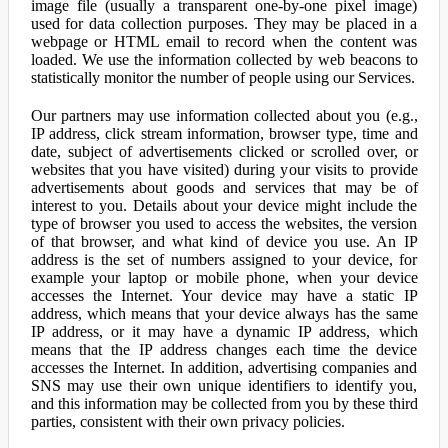
image file (usually a transparent one-by-one pixel image)
used for data collection purposes. They may be placed in a
webpage or HTML email to record when the content was
loaded. We use the information collected by web beacons to
statistically monitor the number of people using our Services.
Our partners may use information collected about you (e.g.,
IP address, click stream information, browser type, time and
date, subject of advertisements clicked or scrolled over, or
websites that you have visited) during your visits to provide
advertisements about goods and services that may be of
interest to you. Details about your device might include the
type of browser you used to access the websites, the version
of that browser, and what kind of device you use. An IP
address is the set of numbers assigned to your device, for
example your laptop or mobile phone, when your device
accesses the Internet. Your device may have a static IP
address, which means that your device always has the same
IP address, or it may have a dynamic IP address, which
means that the IP address changes each time the device
accesses the Internet. In addition, advertising companies and
SNS may use their own unique identifiers to identify you,
and this information may be collected from you by these third
parties, consistent with their own privacy policies.