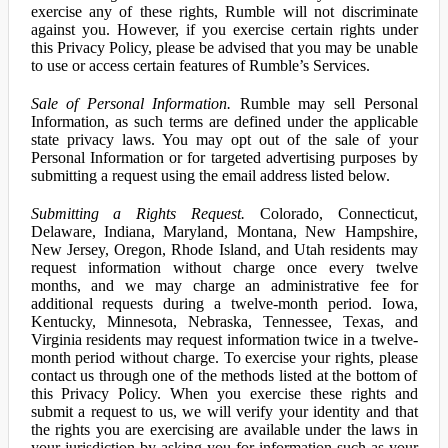
exercise any of these rights, Rumble will not discriminate
against you. However, if you exercise certain rights under
this Privacy Policy, please be advised that you may be unable
to use or access certain features of Rumble’s Services.
Sale of Personal Information.
Rumble may sell Personal
Information, as such terms are defined under the applicable
state privacy laws. You may opt out of the sale of your
Personal Information or for targeted advertising purposes by
submitting a request using the email address listed below.
Submitting a Rights Request.
Colorado, Connecticut,
Delaware, Indiana, Maryland, Montana, New Hampshire,
New Jersey, Oregon, Rhode Island, and Utah residents may
request information without charge once every twelve
months, and we may charge an administrative fee for
additional requests during a twelve-month period. Iowa,
Kentucky, Minnesota, Nebraska, Tennessee, Texas, and
Virginia residents may request information twice in a twelve-
month period without charge. To exercise your rights, please
contact us through one of the methods listed at the bottom of
this Privacy Policy. When you exercise these rights and
submit a request to us, we will verify your identity and that
the rights you are exercising are available under the laws in
your jurisdiction by asking you for information such as your