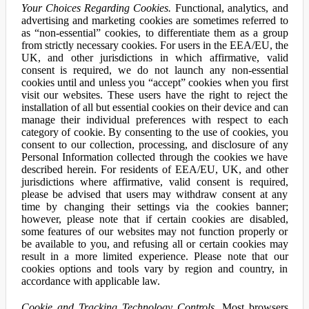
Your Choices Regarding Cookies.
Functional, analytics, and
advertising and marketing cookies are sometimes referred to
as “non-essential” cookies, to differentiate them as a group
from strictly necessary cookies. For users in the EEA/EU, the
UK, and other jurisdictions in which affirmative, valid
consent is required, we do not launch any non-essential
cookies until and unless you “accept” cookies when you first
visit our websites. These users have the right to reject the
installation of all but essential cookies on their device and can
manage their individual preferences with respect to each
category of cookie. By consenting to the use of cookies, you
consent to our collection, processing, and disclosure of any
Personal Information collected through the cookies we have
described herein. For residents of EEA/EU, UK, and other
jurisdictions where affirmative, valid consent is required,
please be advised that users may withdraw consent at any
time by changing their settings via the cookies banner;
however, please note that if certain cookies are disabled,
some features of our websites may not function properly or
be available to you, and refusing all or certain cookies may
result in a more limited experience. Please note that our
cookies options and tools vary by region and country, in
accordance with applicable law.
Cookie and Tracking Technology Controls.
Most browsers