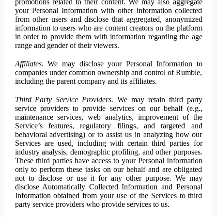
promotions related to their content. We may also aggregate
your Personal Information with other information collected
from other users and disclose that aggregated, anonymized
information to users who are content creators on the platform
in order to provide them with information regarding the age
range and gender of their viewers.
Affiliates.
We may disclose your Personal Information to
companies under common ownership and control of Rumble,
including the parent company and its affiliates.
Third Party Service Providers.
We may retain third party
service providers to provide services on our behalf (e.g.,
maintenance services, web analytics, improvement of the
Service’s features, regulatory filings, and targeted and
behavioral advertising) or to assist us in analyzing how our
Services are used, including with certain third parties for
industry analysis, demographic profiling, and other purposes.
These third parties have access to your Personal Information
only to perform these tasks on our behalf and are obligated
not to disclose or use it for any other purpose. We may
disclose Automatically Collected Information and Personal
Information obtained from your use of the Services to third
party service providers who provide services to us.