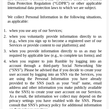
Data Protection Regulation (“GDPR”) or other applicable
international data protection laws to which we are subject.
We collect Personal Information in the following situations,
as applicable:
when you use any of our Services;
when you voluntarily provide information directly to us
(e.g., when you sign up to become a registered user of our
Services or provide content to our platforms); and
when you provide information directly to us as may be
required by applicable law (e.g., to complete tax forms); and
when you register to join Rumble by logging into an
account through a third-party Social Networking Site
(“SNS”). Please be advised that if you decide to create your
user account by logging into an SNS via the Services, you
are using the Personal Information you have already
provided to the SNS (such as your “real” name, email
address and other information you make publicly available
via the SNS) to create your user account on our Services.
As a result, the information we collect may depend on the
privacy settings you have enabled with the SNS. Please
consult that SNS’s privacy policy for additional information