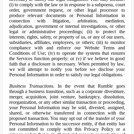
(i) to comply with the law or in response to a subpoena, court
order, government request, or other legal processor to
produce relevant documents or Personal Information in
connection with litigation, arbitration, mediation,
adjudication, government or internal investigations, or other
legal or administrative proceedings; (ii) to protect the
interests, rights, safety, or property of us, or any of our users,
subsidiaries, affiliates, employees, or others; (iii) to monitor
compliance with and enforce our Website Terms and
Conditions of Use; (iv) to operate the systems that ensures
the Services function properly; or (v) if we believe in good
faith that a disclosure is necessary. When permitted by law,
we will attempt to notify you before we disclose your
Personal Information in order to satisfy our legal obligations.
Business Transactions.
In the event that Rumble goes
through a business transition, such as a corporate divestiture,
merger, acquisition, joint venture, bankruptcy, dissolution,
reorganization, or any other similar transaction or proceeding,
your Personal Information may be sold, divested, assigned,
shared, or otherwise transferred in connection with the
proposed transaction. You may opt out of the transfer of your
Personal Information to the successor entity, if that entity has
not committed to comply with this Privacy Policy or a