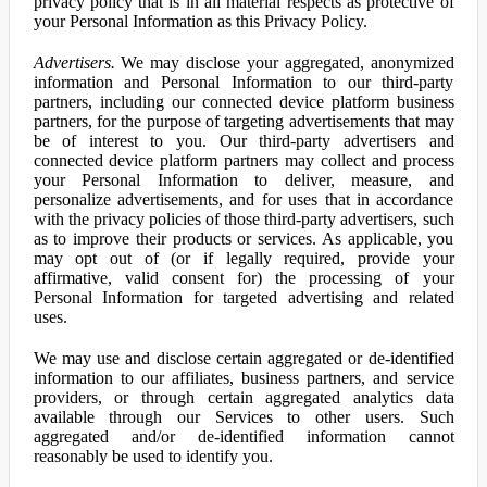
privacy policy that is in all material respects as protective of
your Personal Information as this Privacy Policy.
Advertisers.
We may disclose your aggregated, anonymized
information and Personal Information to our third-party
partners, including our connected device platform business
partners, for the purpose of targeting advertisements that may
be of interest to you. Our third-party advertisers and
connected device platform partners may collect and process
your Personal Information to deliver, measure, and
personalize advertisements, and for uses that in accordance
with the privacy policies of those third-party advertisers, such
as to improve their products or services. As applicable, you
may opt out of (or if legally required, provide your
affirmative, valid consent for) the processing of your
Personal Information for targeted advertising and related
uses.
We may use and disclose certain aggregated or de-identified
information to our affiliates, business partners, and service
providers, or through certain aggregated analytics data
available through our Services to other users. Such
aggregated and/or de-identified information cannot
reasonably be used to identify you.