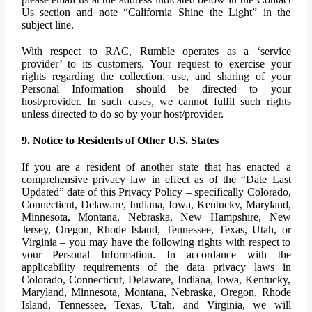
Us section and note “California Shine the Light” in the
subject line.
With respect to RAC, Rumble operates as a ‘service
provider’ to its customers. Your request to exercise your
rights regarding the collection, use, and sharing of your
Personal Information should be directed to your
host/provider. In such cases, we cannot fulfil such rights
unless directed to do so by your host/provider.
9. Notice to Residents of Other U.S. States
If you are a resident of another state that has enacted a
comprehensive privacy law in effect as of the “Date Last
Updated” date of this Privacy Policy – specifically Colorado,
Connecticut, Delaware, Indiana, Iowa, Kentucky, Maryland,
Minnesota, Montana, Nebraska, New Hampshire, New
Jersey, Oregon, Rhode Island, Tennessee, Texas, Utah, or
Virginia – you may have the following rights with respect to
your Personal Information. In accordance with the
applicability requirements of the data privacy laws in
Colorado, Connecticut, Delaware, Indiana, Iowa, Kentucky,
Maryland, Minnesota, Montana, Nebraska, Oregon, Rhode
Island, Tennessee, Texas, Utah, and Virginia, we will