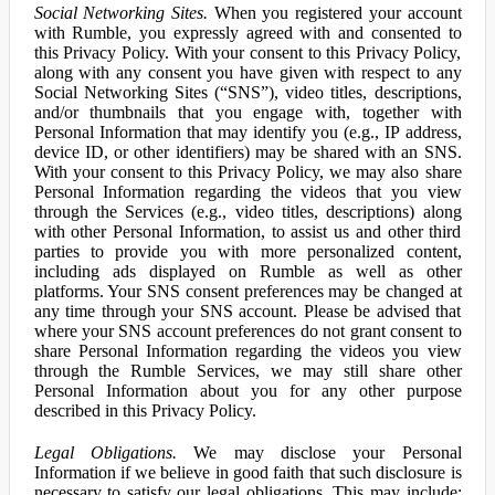
Social Networking Sites.
When you registered your account
with Rumble, you expressly agreed with and consented to
this Privacy Policy. With your consent to this Privacy Policy,
along with any consent you have given with respect to any
Social Networking Sites (“SNS”), video titles, descriptions,
and/or thumbnails that you engage with, together with
Personal Information that may identify you (e.g., IP address,
device ID, or other identifiers) may be shared with an SNS.
With your consent to this Privacy Policy, we may also share
Personal Information regarding the videos that you view
through the Services (e.g., video titles, descriptions) along
with other Personal Information, to assist us and other third
parties to provide you with more personalized content,
including ads displayed on Rumble as well as other
platforms. Your SNS consent preferences may be changed at
any time through your SNS account. Please be advised that
where your SNS account preferences do not grant consent to
share Personal Information regarding the videos you view
through the Rumble Services, we may still share other
Personal Information about you for any other purpose
described in this Privacy Policy.
Legal Obligations.
We may disclose your Personal
Information if we believe in good faith that such disclosure is
necessary to satisfy our legal obligations. This may include: