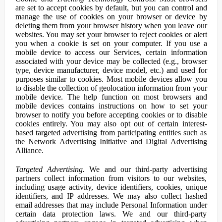
are set to accept cookies by default, but you can control and
manage the use of cookies on your browser or device by
deleting them from your browser history when you leave our
websites. You may set your browser to reject cookies or alert
you when a cookie is set on your computer. If you use a
mobile device to access our Services, certain information
associated with your device may be collected (e.g., browser
type, device manufacturer, device model, etc.) and used for
purposes similar to cookies. Most mobile devices allow you
to disable the collection of geolocation information from your
mobile device. The help function on most browsers and
mobile devices contains instructions on how to set your
browser to notify you before accepting cookies or to disable
cookies entirely. You may also opt out of certain interest-
based targeted advertising from participating entities such as
the Network Advertising Initiative and Digital Advertising
Alliance.
Targeted Advertising.
We and our third-party advertising
partners collect information from visitors to our websites,
including usage activity, device identifiers, cookies, unique
identifiers, and IP addresses. We may also collect hashed
email addresses that may include Personal Information under
certain data protection laws. We and our third-party