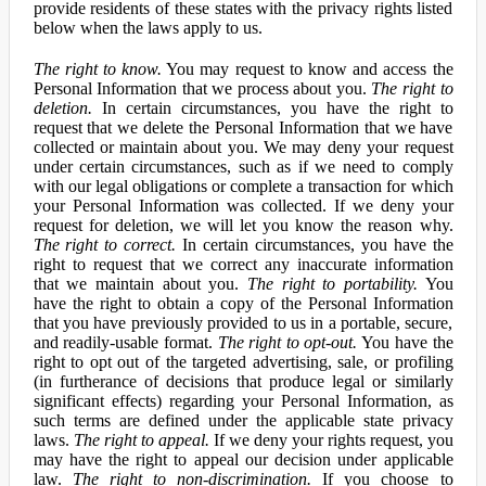
provide residents of these states with the privacy rights listed
below when the laws apply to us.
The right to know.
You may request to know and access the
Personal Information that we process about you.
The right to
deletion.
In certain circumstances, you have the right to
request that we delete the Personal Information that we have
collected or maintain about you. We may deny your request
under certain circumstances, such as if we need to comply
with our legal obligations or complete a transaction for which
your Personal Information was collected. If we deny your
request for deletion, we will let you know the reason why.
The right to correct.
In certain circumstances, you have the
right to request that we correct any inaccurate information
that we maintain about you.
The right to portability.
You
have the right to obtain a copy of the Personal Information
that you have previously provided to us in a portable, secure,
and readily-usable format.
The right to opt-out.
You have the
right to opt out of the targeted advertising, sale, or profiling
(in furtherance of decisions that produce legal or similarly
significant effects) regarding your Personal Information, as
such terms are defined under the applicable state privacy
laws.
The right to appeal.
If we deny your rights request, you
may have the right to appeal our decision under applicable
law.
The right to non-discrimination.
If you choose to