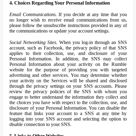
4. Choices Regarding Your Personal Information
Email Communications.
If you decide at any time that you
no longer wish to receive email communications from us,
please follow the unsubscribe instructions provided in any of
the communications or update your account settings.
Social Networking Sites.
When you log-in through an SNS
account, such as Facebook, the privacy policy of that SNS
applies to their collection, use, and disclosure of your
Personal Information. In addition, the SNS may collect
Personal Information about your activity on the Rumble
website for the purpose of providing you with targeted
advertising and other services. You may determine whether
your activity on the Services will be shared and disclosed
through the privacy settings on your SNS accounts. Please
review the privacy policies of the SNS with whom you
engage to better understand the information they collect and
the choices you have with respect to the collection, use, and
disclosure of your Personal Information. You can disable the
feature that links your account to a SNS at any time by
logging into your SNS account and selecting the option to
disable connection to your SNS.
5. Links to Other Websites