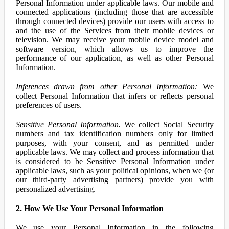
Personal Information under applicable laws. Our mobile and
connected applications (including those that are accessible
through connected devices) provide our users with access to
and the use of the Services from their mobile devices or
television. We may receive your mobile device model and
software version, which allows us to improve the
performance of our application, as well as other Personal
Information.
Inferences drawn from other Personal Information:
We
collect Personal Information that infers or reflects personal
preferences of users.
Sensitive Personal Information.
We collect Social Security
numbers and tax identification numbers only for limited
purposes, with your consent, and as permitted under
applicable laws. We may collect and process information that
is considered to be Sensitive Personal Information under
applicable laws, such as your political opinions, when we (or
our third-party advertising partners) provide you with
personalized advertising.
2. How We Use Your Personal Information
We use your Personal Information in the following