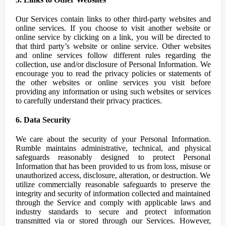
Our Services contain links to other third-party websites and
online services. If you choose to visit another website or
online service by clicking on a link, you will be directed to
that third party’s website or online service. Other websites
and online services follow different rules regarding the
collection, use and/or disclosure of Personal Information. We
encourage you to read the privacy policies or statements of
the other websites or online services you visit before
providing any information or using such websites or services
to carefully understand their privacy practices.
6. Data Security
We care about the security of your Personal Information.
Rumble maintains administrative, technical, and physical
safeguards reasonably designed to protect Personal
Information that has been provided to us from loss, misuse or
unauthorized access, disclosure, alteration, or destruction. We
utilize commercially reasonable safeguards to preserve the
integrity and security of information collected and maintained
through the Service and comply with applicable laws and
industry standards to secure and protect information
transmitted via or stored through our Services. However,