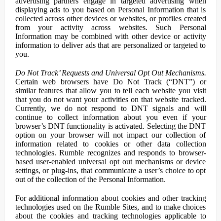
advertising partners engage in targeted advertising when
displaying ads to you based on Personal Information that is
collected across other devices or websites, or profiles created
from your activity across websites. Such Personal
Information may be combined with other device or activity
information to deliver ads that are personalized or targeted to
you.
Do Not Track’ Requests and Universal Opt Out Mechanisms.
Certain web browsers have Do Not Track (“DNT”) or
similar features that allow you to tell each website you visit
that you do not want your activities on that website tracked.
Currently, we do not respond to DNT signals and will
continue to collect information about you even if your
browser’s DNT functionality is activated. Selecting the DNT
option on your browser will not impact our collection of
information related to cookies or other data collection
technologies. Rumble recognizes and responds to browser-
based user-enabled universal opt out mechanisms or device
settings, or plug-ins, that communicate a user’s choice to opt
out of the collection of the Personal Information.
For additional information about cookies and other tracking
technologies used on the Rumble Sites, and to make choices
about the cookies and tracking technologies applicable to