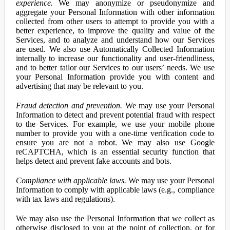
experience.
We may anonymize or pseudonymize and
aggregate your Personal Information with other information
collected from other users to attempt to provide you with a
better experience, to improve the quality and value of the
Services, and to analyze and understand how our Services
are used. We also use Automatically Collected Information
internally to increase our functionality and user-friendliness,
and to better tailor our Services to our users’ needs. We use
your Personal Information provide you with content and
advertising that may be relevant to you.
Fraud detection and prevention.
We may use your Personal
Information to detect and prevent potential fraud with respect
to the Services. For example, we use your mobile phone
number to provide you with a one-time verification code to
ensure you are not a robot. We may also use Google
reCAPTCHA, which is an essential security function that
helps detect and prevent fake accounts and bots.
Compliance with applicable laws.
We may use your Personal
Information to comply with applicable laws (e.g., compliance
with tax laws and regulations).
We may also use the Personal Information that we collect as
otherwise disclosed to you at the point of collection, or for