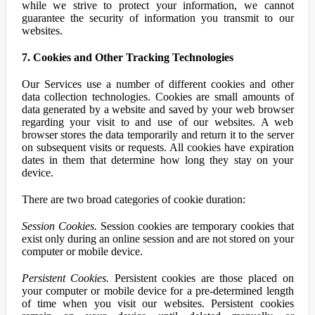
while we strive to protect your information, we cannot
guarantee the security of information you transmit to our
websites.
7. Cookies and Other Tracking Technologies
Our Services use a number of different cookies and other
data collection technologies. Cookies are small amounts of
data generated by a website and saved by your web browser
regarding your visit to and use of our websites. A web
browser stores the data temporarily and return it to the server
on subsequent visits or requests. All cookies have expiration
dates in them that determine how long they stay on your
device.
There are two broad categories of cookie duration:
Session Cookies.
Session cookies are temporary cookies that
exist only during an online session and are not stored on your
computer or mobile device.
Persistent Cookies.
Persistent cookies are those placed on
your computer or mobile device for a pre-determined length
of time when you visit our websites. Persistent cookies