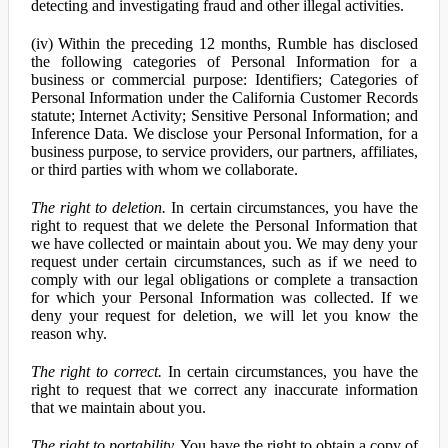
detecting and investigating fraud and other illegal activities.
(iv) Within the preceding 12 months, Rumble has disclosed
the following categories of Personal Information for a
business or commercial purpose: Identifiers; Categories of
Personal Information under the California Customer Records
statute; Internet Activity; Sensitive Personal Information; and
Inference Data. We disclose your Personal Information, for a
business purpose, to service providers, our partners, affiliates,
or third parties with whom we collaborate.
The right to deletion.
In certain circumstances, you have the
right to request that we delete the Personal Information that
we have collected or maintain about you. We may deny your
request under certain circumstances, such as if we need to
comply with our legal obligations or complete a transaction
for which your Personal Information was collected. If we
deny your request for deletion, we will let you know the
reason why.
The right to correct.
In certain circumstances, you have the
right to request that we correct any inaccurate information
that we maintain about you.
The right to portability.
You have the right to obtain a copy of