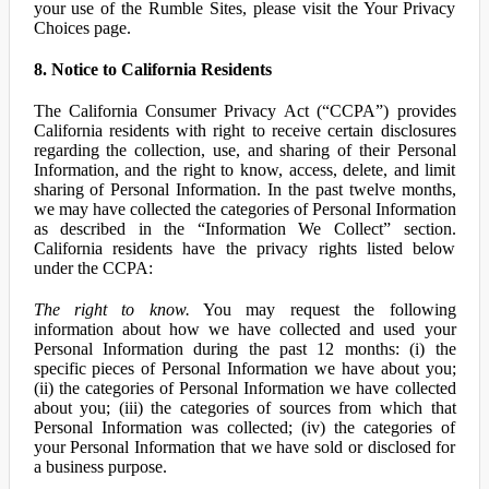
your use of the Rumble Sites, please visit the Your Privacy
Choices page.
8. Notice to California Residents
The California Consumer Privacy Act (“CCPA”) provides
California residents with right to receive certain disclosures
regarding the collection, use, and sharing of their Personal
Information, and the right to know, access, delete, and limit
sharing of Personal Information. In the past twelve months,
we may have collected the categories of Personal Information
as described in the “Information We Collect” section.
California residents have the privacy rights listed below
under the CCPA:
The right to know.
You may request the following
information about how we have collected and used your
Personal Information during the past 12 months: (i) the
specific pieces of Personal Information we have about you;
(ii) the categories of Personal Information we have collected
about you; (iii) the categories of sources from which that
Personal Information was collected; (iv) the categories of
your Personal Information that we have sold or disclosed for
a business purpose.