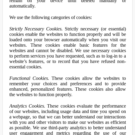
remain on your device until deleted manually or
automatically.
We use the following categories of cookies:
Strictly Necessary Cookies.
Strictly necessary (or essential)
cookies enable the websites to function properly and will be
loaded onto your browser automatically when you visit our
websites. These cookies enable basic features for the
websites and cannot be disabled. We use necessary cookies
to perform services you have requested, such as to log-in to a
website’s features, or to record that you have refused non-
essential cookies.
Functional Cookies.
These cookies allow the websites to
remember your choices and preferences and to provide
enhanced, personalized features. These cookies also allow
the websites to function properly.
Analytics Cookies.
These cookies evaluate the performance
of our websites, including usage data and time you spend on
a webpage, so that we can better understand our interactions
with you and other visitors to make our websites as efficient
as possible. We use third-party analytics to better understand
user engagement and metrics regarding the use of our