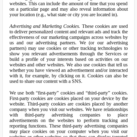
websites. This can include the amount of time that you spend
on a particular page and may also reveal information about
your location (e.g., what state or city you are located in).
Advertising and Marketing Cookies.
These cookies are used
to deliver personalized content and relevant ads and track the
effectiveness of our marketing campaigns across websites by
us and our advertising partners. We (or our advertising
partners) may use cookies or other tracking technologies to
show you relevant advertisements through the Services or
build a profile of your interests based on activities on our
websites and other websites. We also use cookies that tell us
whether you have viewed an advertisement and/or interacted
with it, for example, by clicking on it. Cookies can also be
used to share our content with a SNS.
We use both “first-party” cookies and “third-party” cookies.
First-party cookies are cookies placed on your device by the
website. Third-party cookies are cookies placed by another
company when you visit our websites. We have relationships
with third-party advertising companies to place
advertisements on the websites to perform tracking and
reporting functions. These third-party advertising companies
may place cookies on your computer when you visit our
websites or other websites so that they can display targeted