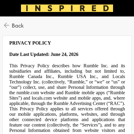
Back
PRIVACY POLICY
Date Last Updated: June 24, 2026
This Privacy Policy describes how Rumble Inc. and its
subsidiaries and affiliates, including but not limited to,
Rumble Canada Inc., Rumble USA Inc., and Locals
Technology Inc. (collectively, “Rumble,” or “we” or “us” or
“our”) collect, use, and share Personal Information through
the rumble.com website and Rumble mobile apps (“Rumble
Sites”) and locals.com website and mobile apps, and, where
applicable, through the Rumble Advertising Center (“RAC”).
This Privacy Policy applies to all services offered through
our mobile applications, platforms, websites, and through
other connected device platforms and applications that
feature our content (collectively, the “Services”), and to any
Personal Information obtained from website visitors and