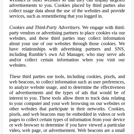
advertisements to you. Cookies placed by third parties also
collect usage data about the use of the websites and provide
services, such as remembering that you logged in.
Cookies and Third-Party Advertisers.
We engage with third-
party vendors or advertising partners to place cookies via our
websites, and these third parties may collect information
about your use of our websites through those cookies. We
have relationships with advertising partners and SNS,
including Rumble’s own Ad Manager, who may serve ads
and/or collect certain information when you visit our
websites.
These third parties use tools, including cookies, pixels, and
web beacons, to collect information such as user preferences,
to analyze website usage, and to determine the effectiveness
of advertisements and the types of ads that would be of
interest to you. These tools allow them to track data relating
to your computer and your web browsing on our websites or
other websites that participate in their networks. Cookies,
pixels, and web beacons may be embedded in videos or web
pages to collect certain types of information from your device
or web browser to determine if you have viewed a particular
video, web page, or advertisement. Web beacons are a small