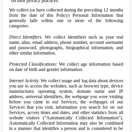
on their privacy practices.
We collect (or have collected during the preceding 12 months
from the date of this Policy) Personal Information that
generally falls within one or more of the following
categories:
Direct Identifiers.
We collect identifiers such as your real
name, alias, email address, phone number, account username
and password, photographs, biographical information, and
other similar information.
Protected Classifications:
We collect age information based
on date of birth and gender information.
Internet Activity.
We collect usage and log data about devices
you use to access the websites, such as browser type, device
manufacturer, operating system, domain name and IP
address, universal identifiers, the webpage you were visiting
before you came to our Services, the webpages of our
Services that you visit, information you search for on our
Services, access times and dates, and other statistics from all
website visitors (“Automatically Collected Information”).
Automatically Collected Information may also be combined
in a manner that identifies a person and is considered to be