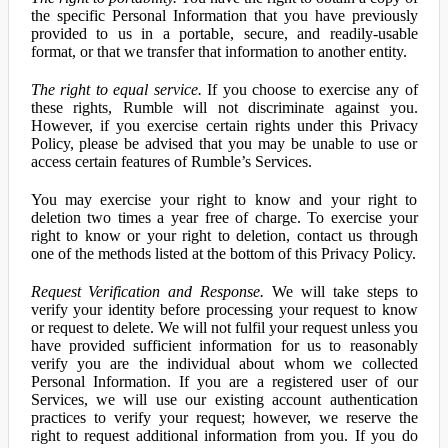
the specific Personal Information that you have previously
provided to us in a portable, secure, and readily-usable
format, or that we transfer that information to another entity.
The right to equal service.
If you choose to exercise any of
these rights, Rumble will not discriminate against you.
However, if you exercise certain rights under this Privacy
Policy, please be advised that you may be unable to use or
access certain features of Rumble’s Services.
You may exercise your right to know and your right to
deletion two times a year free of charge. To exercise your
right to know or your right to deletion, contact us through
one of the methods listed at the bottom of this Privacy Policy.
Request Verification and Response.
We will take steps to
verify your identity before processing your request to know
or request to delete. We will not fulfil your request unless you
have provided sufficient information for us to reasonably
verify you are the individual about whom we collected
Personal Information. If you are a registered user of our
Services, we will use our existing account authentication
practices to verify your request; however, we reserve the
right to request additional information from you. If you do